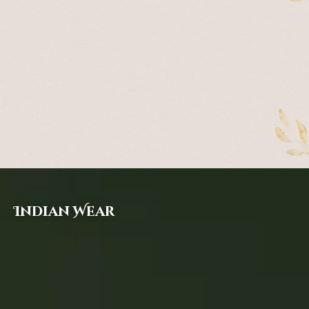
Indian Wear