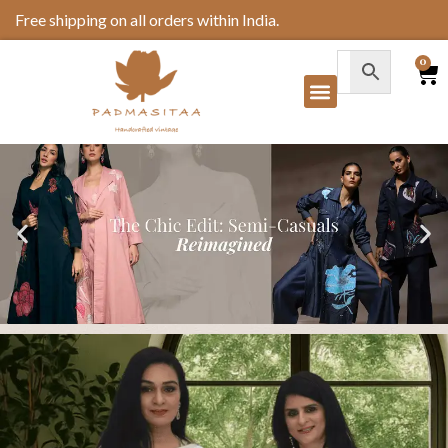
Free shipping on all orders within India.
0