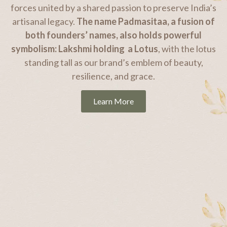
forces united by a shared passion to preserve India’s
artisanal legacy.
The name Padmasitaa, a fusion of
both founders’ names, also holds powerful
symbolism: Lakshmi holding a Lotus
, with the lotus
standing tall as our brand’s emblem of beauty,
resilience, and grace.
Learn More