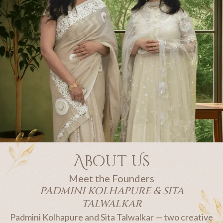
About Us​
Meet the Founders
PADMINI KOLHAPURE & SITA
TALWALKAR
Padmini Kolhapure and Sita Talwalkar — two creative