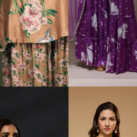
Padmasitaa Rosé
Padmasitaa Saanjh
Reverie Sharara Set
Sharara Set