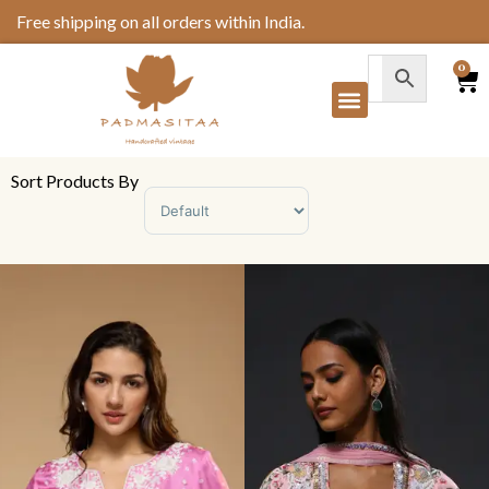
Free shipping on all orders within India.
0
Sort Products By
Sort Products
Padmasitaa Blush Baag
Padmasitaa Gulab
Sharara Set
Sharara Set