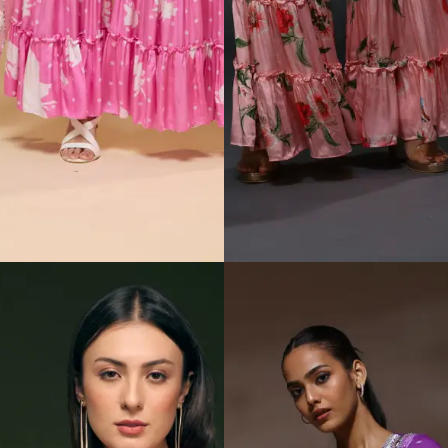
Padmasitaa Mocha
Padmasitaa Rang
Bloom Sharara Set
Jamun Sharara set