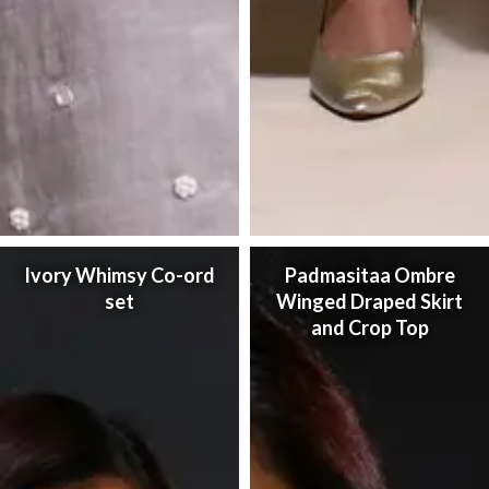
Ivory Whimsy Co-ord
Padmasitaa Ombre
set
Winged Draped Skirt
and Crop Top