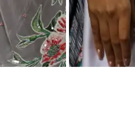
Ash Petal Draped Skirt
Iridescent Plum
with Boxy Crop Top
Metallic Drape Set