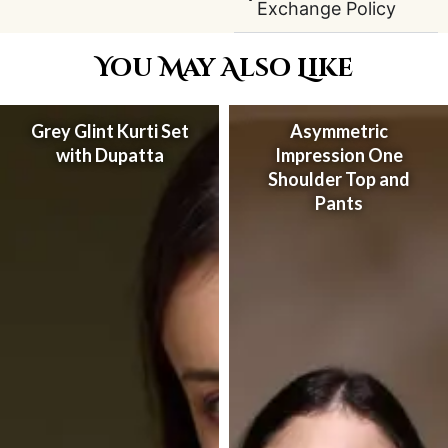
Exchange Policy
You May Also Like
Grey Glint Kurti Set
Asymmetric
with Dupatta
Impression One
Shoulder Top and
Pants