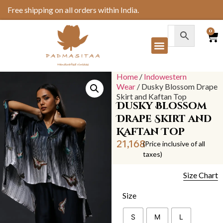
Free shipping on all orders within India.
0
Home
/
Indowestern
Wear
/ Dusky Blossom Drape
Skirt and Kaftan Top
Dusky Blossom
Drape Skirt and
Kaftan Top
21,168
(Price inclusive of all
taxes)
Size Chart
Size
S
M
L