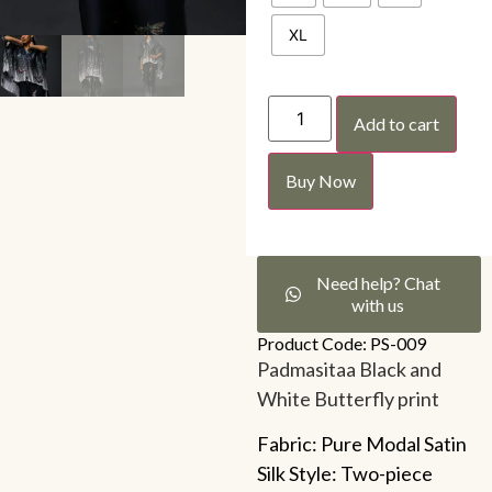
XL
Add to cart
Buy Now
Need help? Chat
with us
Product Code: PS-009
Padmasitaa Black and
White Butterfly print
Fabric: Pure Modal Satin
Silk Style: Two-piece