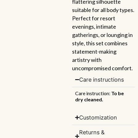
flattering silhouette
suitable for all body types.
Perfect for resort
evenings, intimate
gatherings, or lounging in
style, this set combines
statement-making
artistry with
uncompromised comfort.
Care instructions
Care instruction:
To be
dry cleaned.
Customization
Returns &