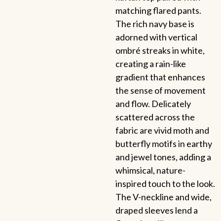
matching flared pants.
The rich navy base is
adorned with vertical
ombré streaks in white,
creating a rain-like
gradient that enhances
the sense of movement
and flow. Delicately
scattered across the
fabric are vivid moth and
butterfly motifs in earthy
and jewel tones, adding a
whimsical, nature-
inspired touch to the look.
The V-neckline and wide,
draped sleeves lend a