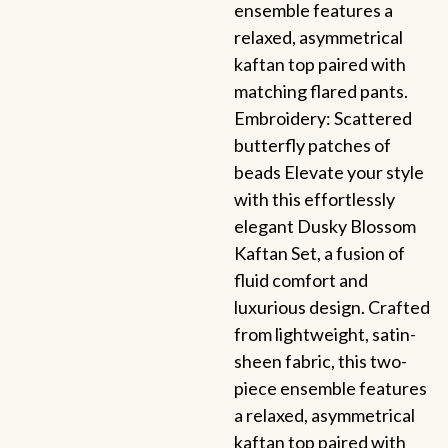
ensemble features a
relaxed, asymmetrical
kaftan top paired with
matching flared pants.
Embroidery: Scattered
butterfly patches of
beads Elevate your style
with this effortlessly
elegant Dusky Blossom
Kaftan Set, a fusion of
fluid comfort and
luxurious design. Crafted
from lightweight, satin-
sheen fabric, this two-
piece ensemble features
a relaxed, asymmetrical
kaftan top paired with