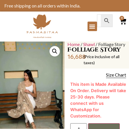
Free shipping on all orders within India.
0
Home
/
Shawl
/ Folliage Story
Folliage Story
16,688
(Price inclusive of all
taxes)
Size Chart
This item is Made Available
On Order. Delivery will take
25-30 days. Please
connect with us
WhatsApp for
Customization.