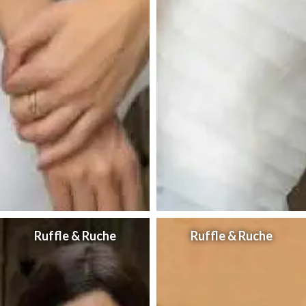
Ruffle & Ruche
Ruffle & Ruche