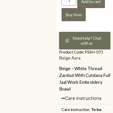
Add to cart
Buy Now
Need help? Chat
with us
Product Code: PSSH-071
Beige Azra
Beige – White Thread
Zardozi With Cutdana Full
Jaal Work Embroidery
Shawl
Care instructions
Care instruction:
To be