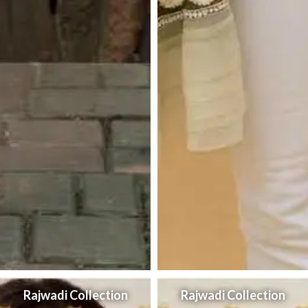
Rajwadi Collection
Rajwadi Collection