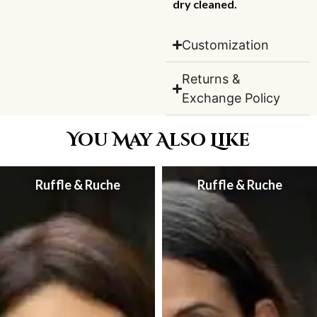
dry cleaned.
Customization
Returns &
Exchange Policy
You May Also Like
Ruffle & Ruche
Ruffle & Ruche