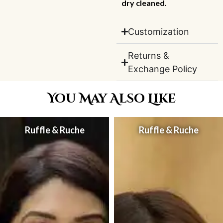
dry cleaned.
Customization
Returns &
Exchange Policy
You May Also Like
Ruffle & Ruche
Ruffle & Ruche