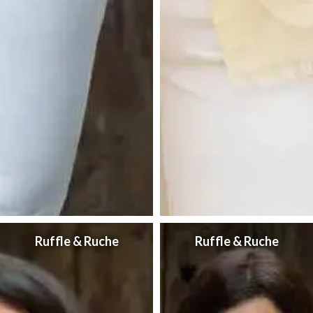
Ruffle & Ruche
Ruffle & Ruche