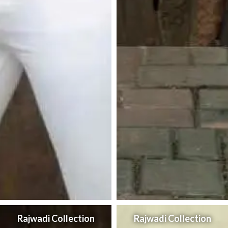
Rajwadi Collection
Rajwadi Collection