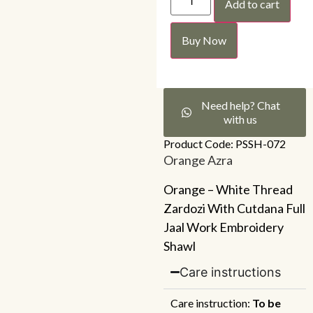
Add to cart
Buy Now
Need help? Chat
with us
Product Code: PSSH-072
Orange Azra
Orange – White Thread
Zardozi With Cutdana Full
Jaal Work Embroidery
Shawl
Care instructions
Care instruction:
To be