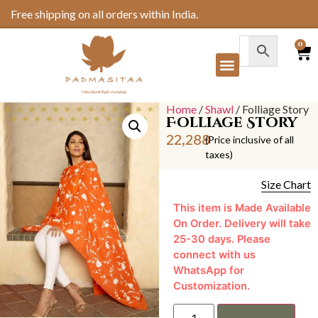
Free shipping on all orders within India.
0
Home
/
Shawl
/ Folliage Story
Folliage Story
22,288
(Price inclusive of all
taxes)
Size Chart
This item is Made Available
On Order. Delivery will take
25-30 days. Please
connect with us
WhatsApp for
Customization.