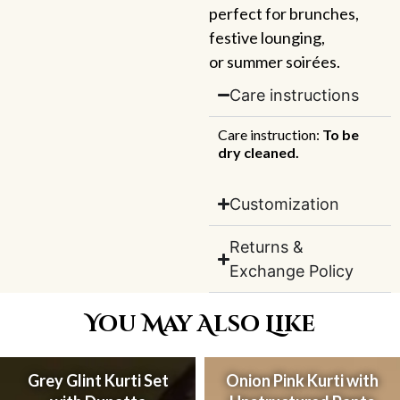
perfect for brunches,
festive lounging,
or summer soirées.
Care instructions
Care instruction:
To be
dry cleaned.
Customization
Returns &
Exchange Policy
You May Also Like
Grey Glint Kurti Set
Onion Pink Kurti with