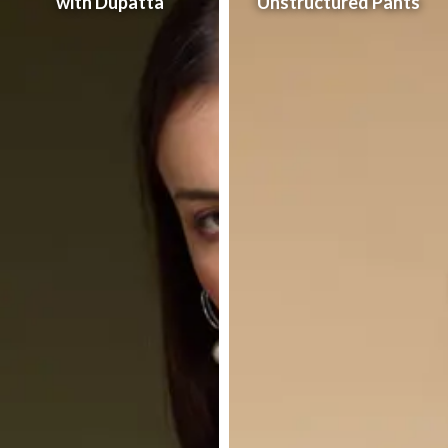
with Dupatta
Unstructured Pants