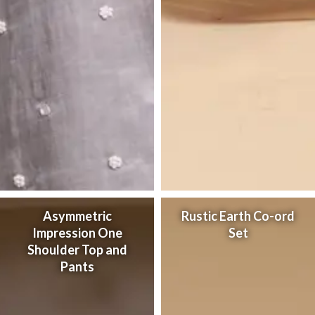
Asymmetric
Rustic Earth Co-ord
Impression One
Set
Shoulder Top and
Pants