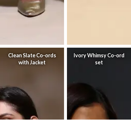
Clean Slate Co-ords
Ivory Whimsy Co-ord
with Jacket
set