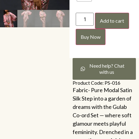
Add to cart
Buy Now
Need help? Chat
with us
Product Code: PS-016
Fabric- Pure Modal Satin
Silk Step into a garden of
dreams with the Gulab
Co-ord Set — where soft
glamour meets playful
femininity. Drenched in a