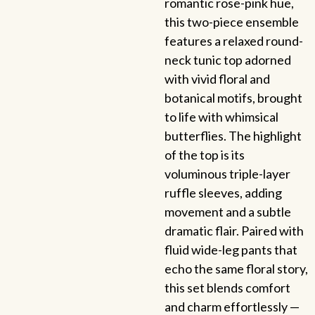
romantic rose-pink hue,
this two-piece ensemble
features a relaxed round-
neck tunic top adorned
with vivid floral and
botanical motifs, brought
to life with whimsical
butterflies. The highlight
of the top is its
voluminous triple-layer
ruffle sleeves, adding
movement and a subtle
dramatic flair. Paired with
fluid wide-leg pants that
echo the same floral story,
this set blends comfort
and charm effortlessly —