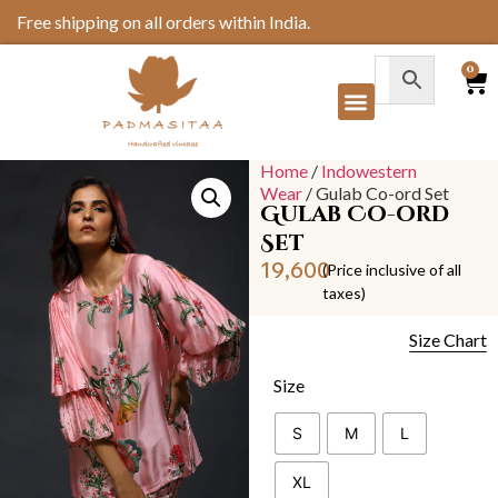
Free shipping on all orders within India.
0
Home
/
Indowestern
Wear
/ Gulab Co-ord Set
Gulab Co-ord
Set
19,600
(Price inclusive of all
taxes)
Size Chart
Size
S
M
L
XL