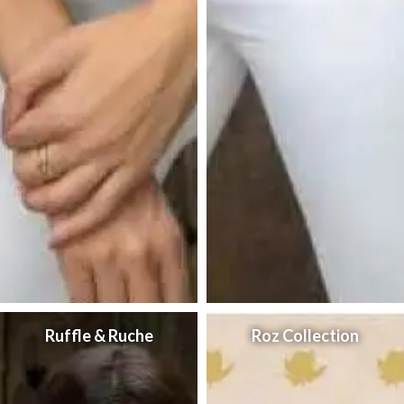
Ruffle & Ruche
Roz Collection