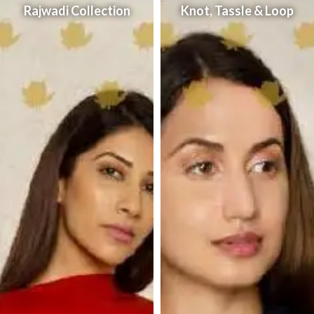
Rajwadi Collection
Knot, Tassle & Loop