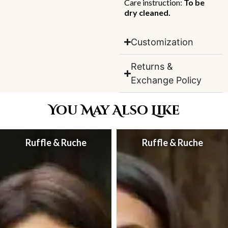
Care instruction:
To be
dry cleaned.
Customization
Returns &
Exchange Policy
You May Also Like
Ruffle & Ruche
Ruffle & Ruche