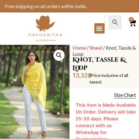
Free shipping on all orders within India.
0
Home
/
Shawl
/ Knot, Tassle &
Loop
Knot, Tassle &
Loop
13,328
(Price inclusive of all
taxes)
Size Chart
This item is Made Available
On Order. Delivery will take
25-30 days. Please
connect with us
WhatsApp for