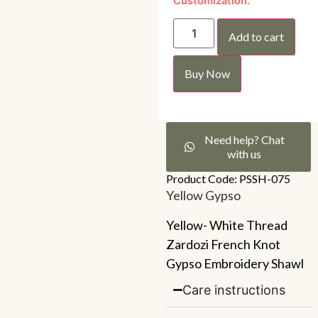
Customization.
Add to cart
Buy Now
Need help? Chat
with us
Product Code: PSSH-075
Yellow Gypso
Yellow- White Thread
Zardozi French Knot
Gypso Embroidery Shawl
Care instructions