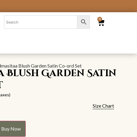
0
dmasitaa Blush Garden Satin Co-ord Set
a Blush Garden Satin
t
 taxes)
Size Chart
Buy Now