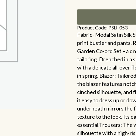
Product Code: PSIJ-053
Fabric- Modal Satin Silk St
print bustier and pants. 
Garden Co-ord Set – a d
tailoring. Drenched in a s
with a delicate all-over f
in spring. Blazer: Tailore
the blazer features notche
cinched silhouette, and f
it easy to dress up or do
underneath mirrors the fl
texture to the look. Its e
essential.Trousers: The w
silhouette with a high-ri