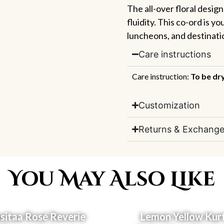
The all-over floral desig
fluidity. This co-ord is y
luncheons, and destinat
Care instructions
Care instruction:
To be dr
Customization
Returns & Exchange
You May Also Like
itaa Rosé Reverie
Lemon Yellow Kur