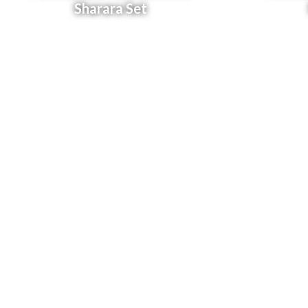
Sharara Set