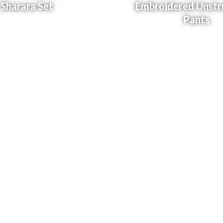
Sharara Set
Embroidered Unstr
Pants