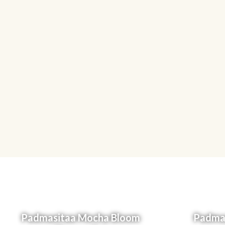
Padmasitaa Mocha Bloom
Padmas