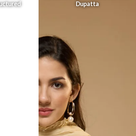
uctured
Dupatta