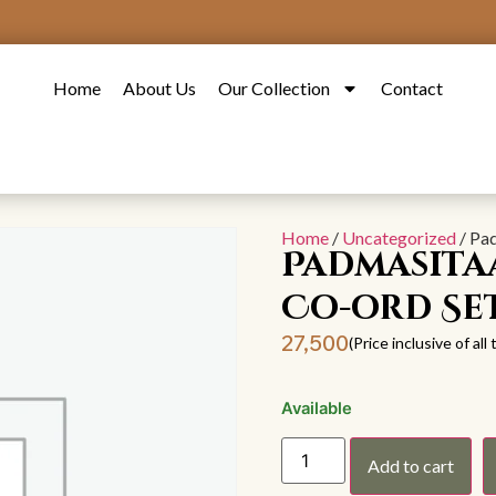
Home
About Us
Our Collection
Contact
Home
/
Uncategorized
/ Pa
Padmasita
Co-ord Se
27,500
(Price inclusive of all
Available
Add to cart