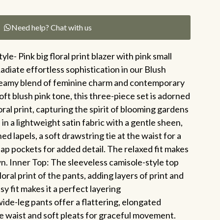
Need help? Chat with us
yle- Pink big floral print blazer with pink small
Radiate effortless sophistication in our Blush
reamy blend of feminine charm and contemporary
oft blush pink tone, this three-piece set is adorned
loral print, capturing the spirit of blooming gardens
d in a lightweight satin fabric with a gentle sheen,
d lapels, a soft drawstring tie at the waist for a
lap pockets for added detail. The relaxed fit makes
wn. Inner Top: The sleeveless camisole-style top
oral print of the pants, adding layers of print and
asy fit makes it a perfect layering
ide-leg pants offer a flattering, elongated
se waist and soft pleats for graceful movement.