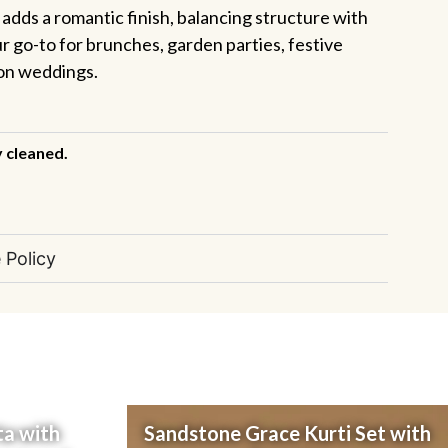
n adds a romantic finish, balancing structure with
our go-to for brunches, garden parties, festive
ion weddings.
y cleaned.
 Policy
ta with
Sandstone Grace Kurti Set with