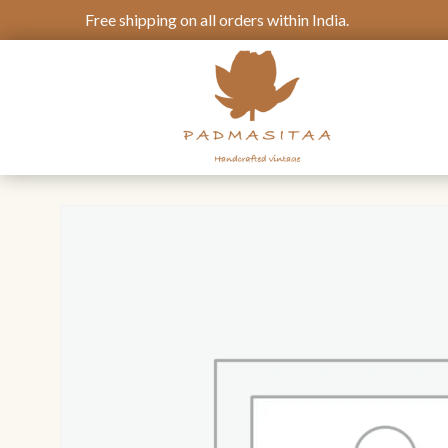
Free shipping on all orders within India.