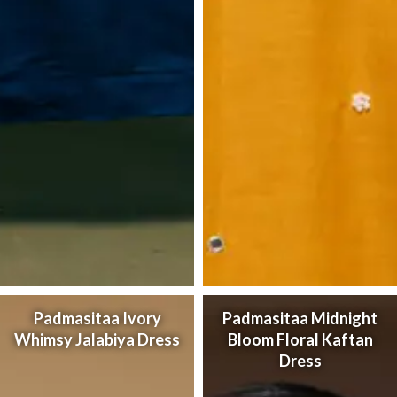
Padmasitaa Ivory
Padmasitaa Midnight
Whimsy Jalabiya Dress
Bloom Floral Kaftan
Dress