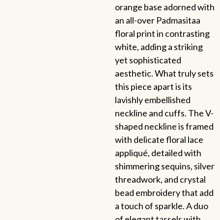
orange base adorned with
an all-over Padmasitaa
floral print in contrasting
white, adding a striking
yet sophisticated
aesthetic. What truly sets
this piece apart is its
lavishly embellished
neckline and cuffs. The V-
shaped neckline is framed
with delicate floral lace
appliqué, detailed with
shimmering sequins, silver
threadwork, and crystal
bead embroidery that add
a touch of sparkle. A duo
of elegant tassels with