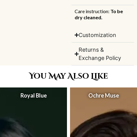
Care instruction:
To be
dry cleaned.
Customization
Returns &
Exchange Policy
You May Also Like
Royal Blue
Ochre Muse