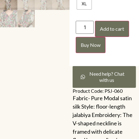
XL
Add to cart
Buy Now
Need help? Chat
with us
Product Code: PSJ-060
Fabric- Pure Modal satin
silk Style: floor-length
jalabiya Embroidery: The
V-shaped neckline is
framed with delicate