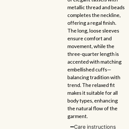
metallic thread and beads
completes the neckline,
offering a regal finish.
The long, loose sleeves
ensure comfort and
movement, while the
three-quarter length is
accented with matching
embellished cuffs—
balancing tradition with
trend. The relaxed fit
makes it suitable for all
body types, enhancing
the natural flow of the
garment.
Care instructions