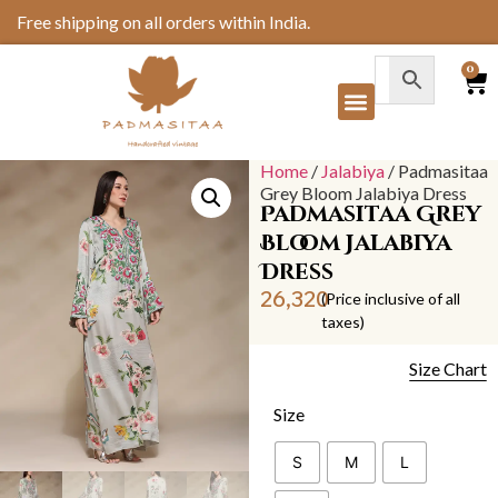
Free shipping on all orders within India.
0
Our Collection
Home
/
Jalabiya
/ Padmasitaa
Grey Bloom Jalabiya Dress
Padmasitaa Grey
Bloom Jalabiya
Dress
26,320
(Price inclusive of all
taxes)
Size Chart
Size
S
M
L