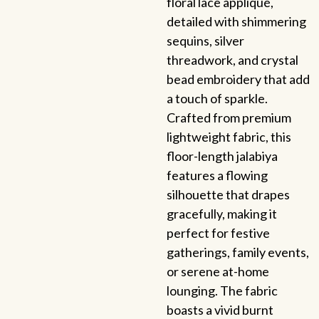
floral lace appliqué,
detailed with shimmering
sequins, silver
threadwork, and crystal
bead embroidery that add
a touch of sparkle.
Crafted from premium
lightweight fabric, this
floor-length jalabiya
features a flowing
silhouette that drapes
gracefully, making it
perfect for festive
gatherings, family events,
or serene at-home
lounging. The fabric
boasts a vivid burnt