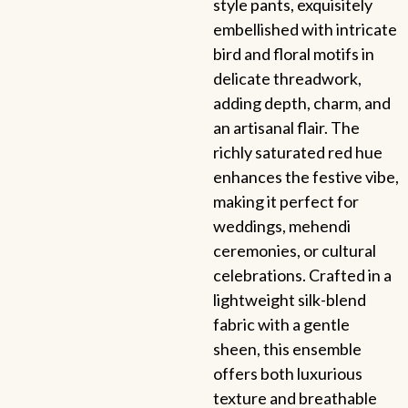
style pants, exquisitely
embellished with intricate
bird and floral motifs in
delicate threadwork,
adding depth, charm, and
an artisanal flair. The
richly saturated red hue
enhances the festive vibe,
making it perfect for
weddings, mehendi
ceremonies, or cultural
celebrations. Crafted in a
lightweight silk-blend
fabric with a gentle
sheen, this ensemble
offers both luxurious
texture and breathable