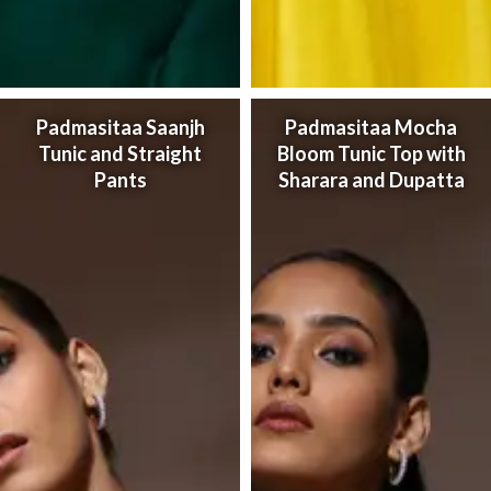
Padmasitaa Saanjh
Padmasitaa Mocha
Tunic and Straight
Bloom Tunic Top with
Pants
Sharara and Dupatta