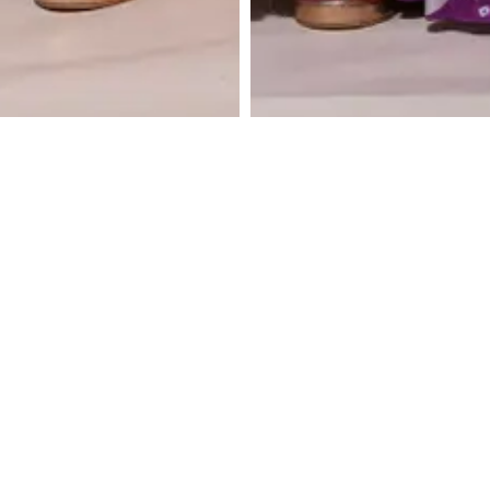
Lemon Yellow Kurta
Blush Pink Kurti with
with Embroidered
Unstructed Pants
Unstructured Pants