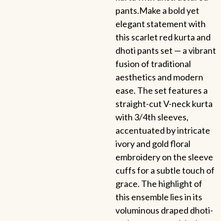
pants.Make a bold yet
elegant statement with
this scarlet red kurta and
dhoti pants set — a vibrant
fusion of traditional
aesthetics and modern
ease. The set features a
straight-cut V-neck kurta
with 3/4th sleeves,
accentuated by intricate
ivory and gold floral
embroidery on the sleeve
cuffs for a subtle touch of
grace. The highlight of
this ensemble lies in its
voluminous draped dhoti-