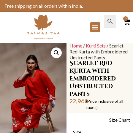
Free shipping on all orders within India.
0
Home
/
Kurti Sets
/ Scarlet
Red Kurta with Embroidered
Unstructed Pants
Scarlet Red
Kurta with
Embroidered
Unstructed
Pants
22,960
(Price inclusive of all
taxes)
Size Chart
Size