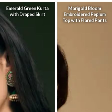
Emerald Green Kurta
Marigold Bloom
with Draped Skirt
Embroidered Peplum
Top with Flared Pants