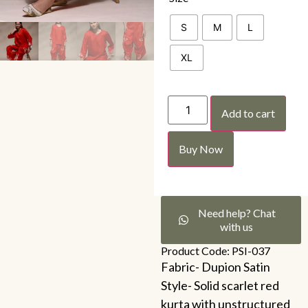
S
M
L
XL
Add to cart
Buy Now
Need help? Chat
with us
Product Code: PSI-037
Fabric- Dupion Satin
Style- Solid scarlet red
kurta with unstructured