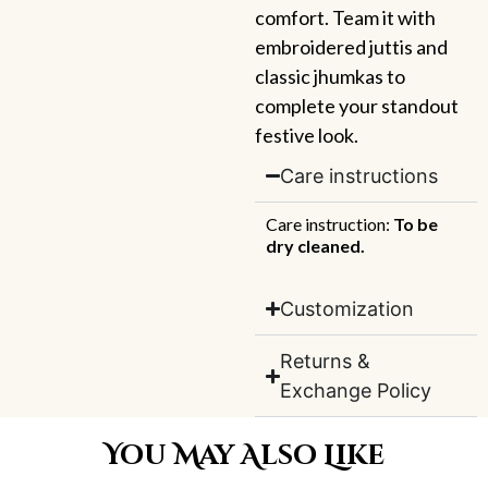
comfort. Team it with
embroidered juttis and
classic jhumkas to
complete your standout
festive look.
Care instructions
Care instruction:
To be
dry cleaned.
Customization
Returns &
Exchange Policy
You May Also Like