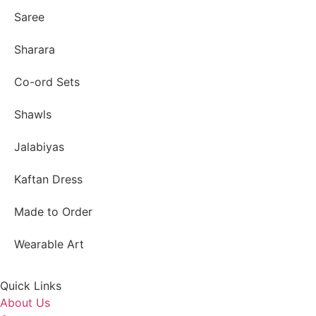
Saree
Sharara
Co-ord Sets
Shawls
Jalabiyas
Kaftan Dress
Made to Order
Wearable Art
Quick Links
About Us