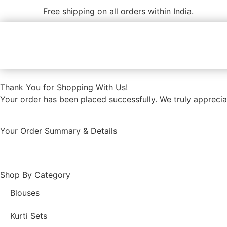
Free shipping on all orders within India.
Thank You for Shopping With Us!
Your order has been placed successfully. We truly appreciat
Your Order Summary & Details
Shop By Category
Blouses
Kurti Sets