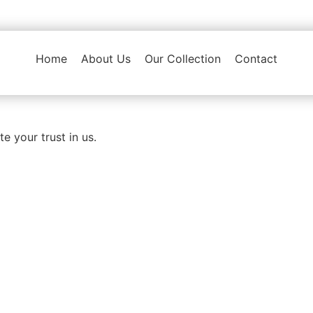
Home
About Us
Our Collection
Contact
e your trust in us.